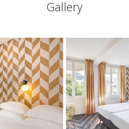
Gallery