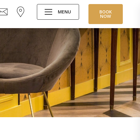
MENU
BOOK
NOW