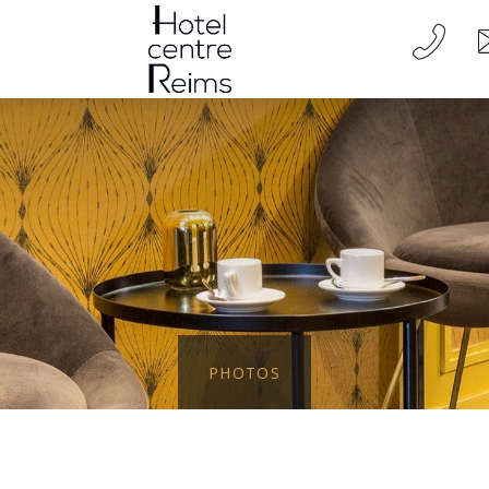
PHOTOS